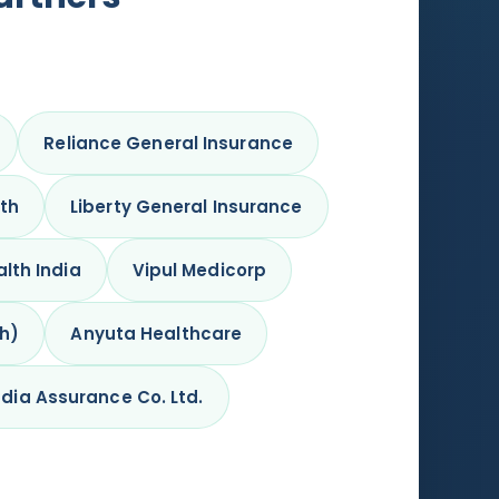
Reliance General Insurance
lth
Liberty General Insurance
lth India
Vipul Medicorp
kh)
Anyuta Healthcare
dia Assurance Co. Ltd.