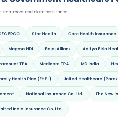
e treatment and claim assistance.
DFC ERGO
Star Health
Care Health Insurance
Magma HDI
Bajaj Allianz
Aditya Birla Hea
ramount TPA
Medicare TPA
MD India
Hea
amily Health Plan (FHPL)
United Healthcare (Pare
rnment
National Insurance Co. Ltd.
The New In
United India Insurance Co. Ltd.