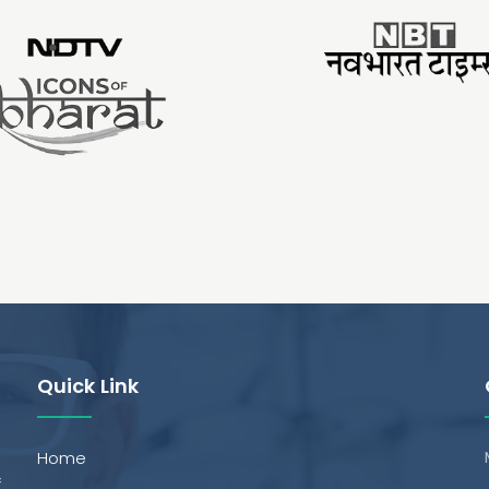
Quick Link
Home
f