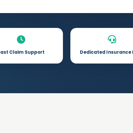
Fast Claim Support
Dedicated Insurance