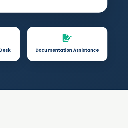
 Desk
Documentation Assistance