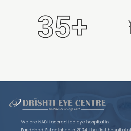
We are NABH accredited eye hospital in
Faridabad. Established in 2004, the first hospital o