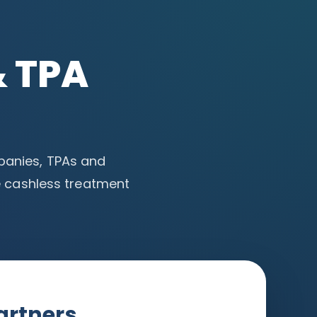
& TPA
mpanies, TPAs and
 cashless treatment
artners