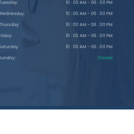
Tuesday:
10 : 00 AM - 06 : 00 PM
Wednesday:
10 : 00 AM - 06 : 00 PM
Thursday:
10 : 00 AM - 06 : 00 PM
Friday:
10 : 00 AM - 06 : 00 PM
Saturday:
10 : 00 AM - 06 : 00 PM
Sunday:
Closed
gn Up!