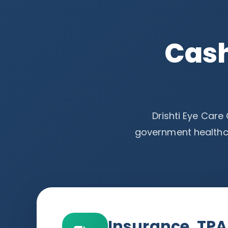
Cash
Drishti Eye Care
government healthc
Insurance, TP