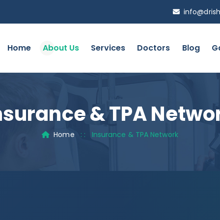
info@drish
Home
About Us
Services
Doctors
Blog
Ga
nsurance & TPA Netwo
Home
: :
Insurance & TPA Network