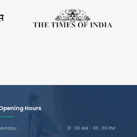
Opening Hours
Monday:
10 : 00 AM - 06 : 00 PM