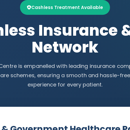
Cashless Treatment Available
less Insurance 
Network
 Centre is empanelled with leading insurance co
are schemes, ensuring a smooth and hassle-free
experience for every patient.
A & Government Healthcare P