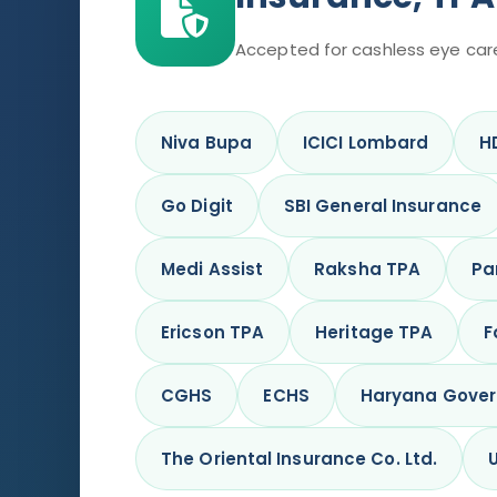
Accepted for cashless eye car
Niva Bupa
ICICI Lombard
H
Go Digit
SBI General Insurance
Medi Assist
Raksha TPA
Pa
Ericson TPA
Heritage TPA
F
CGHS
ECHS
Haryana Gove
The Oriental Insurance Co. Ltd.