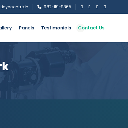
tieyecentre.in
982-119-9865
llery
Panels
Testimonials
Contact Us
rk