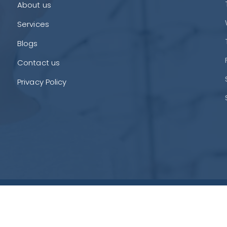
About us
Services
Blogs
Contact us
Privacy Policy
Si