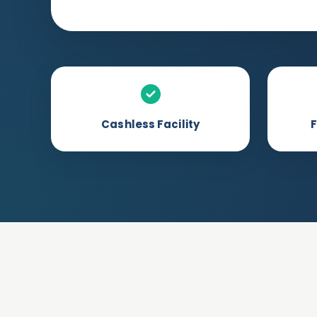
Cashless Facility