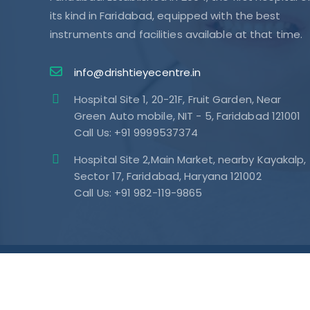
its kind in Faridabad, equipped with the best
instruments and facilities available at that time.
info@drishtieyecentre.in
Hospital Site 1, 20-21F, Fruit Garden, Near
Green Auto mobile, NIT - 5, Faridabad 121001
Call Us: +91 9999537374
Hospital Site 2,Main Market, nearby Kayakalp,
Sector 17, Faridabad, Haryana 121002
Call Us: +91 982-119-9865
Subscribe Our Newsletters & Stay
Update