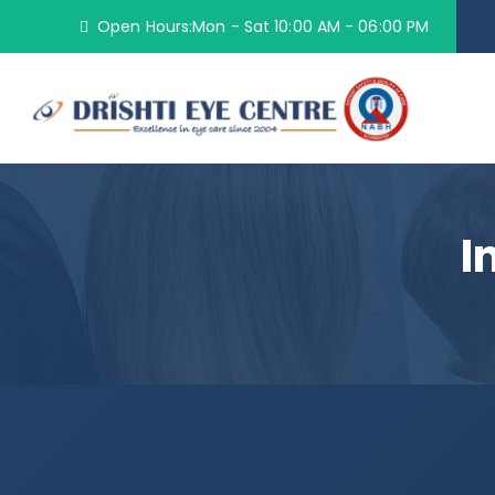
Open Hours:Mon - Sat 10:00 AM - 06:00 PM
I